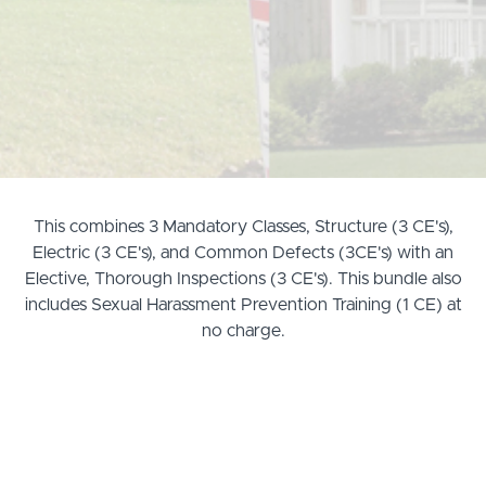
This combines 3 Mandatory Classes, Structure (3 CE's),
Electric (3 CE's), and Common Defects (3CE's) with an
Elective, Thorough Inspections (3 CE's). This bundle also
includes Sexual Harassment Prevention Training (1 CE) at
no charge.
Exams are now proctored