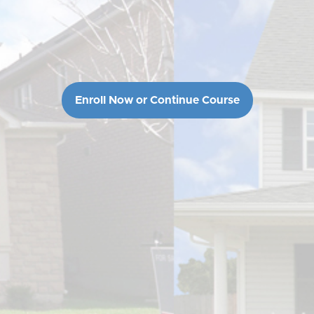
Enroll Now or Continue Course