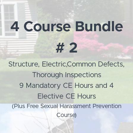
4 Course Bundle
# 2
Structure, Electric,Common Defects,
Thorough Inspections
9 Mandatory CE Hours and 4
Elective CE Hours
(Plus Free Sexual Harassment Prevention
Course)