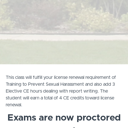
This class will fulfill your license renewal requirement of
Training to Prevent Sexual Harassment and also add 3
Elective CE hours dealing with report writing. The
student will earn a total of 4 CE credits toward license
renewal.
Exams are now proctored