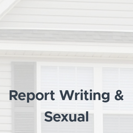
Report Writing &
Sexual