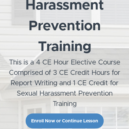
Harassment
Prevention
Training
This is a 4 CE Hour Elective Course
Comprised of 3 CE Credit Hours for
Report Writing and 1 CE Credit for
Sexual Harassment Prevention
Training
Enroll Now or Continue Lesson