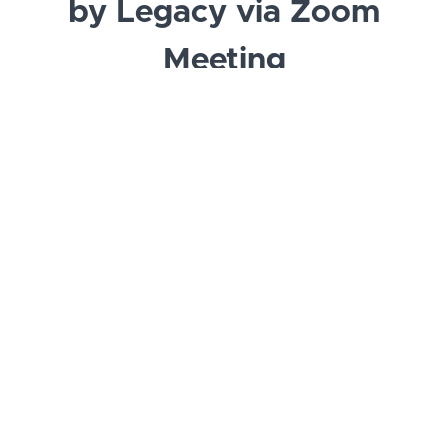
by Legacy via Zoom
Meeting
contact Legacy at (847) 217-5958 ext. 5 after
completing the course
Course Curriculum
Report Writing
Proctored Tests Are No Longer
START
Required.
Introduction
START